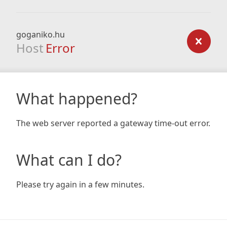
goganiko.hu
Host
Error
What happened?
The web server reported a gateway time-out error.
What can I do?
Please try again in a few minutes.